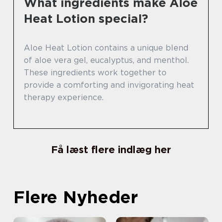
What ingredients make Aloe
Heat Lotion special?
Aloe Heat Lotion contains a unique blend
of aloe vera gel, eucalyptus, and menthol.
These ingredients work together to
provide a comforting and invigorating heat
therapy experience.
Få læst flere indlæg her
Flere Nyheder