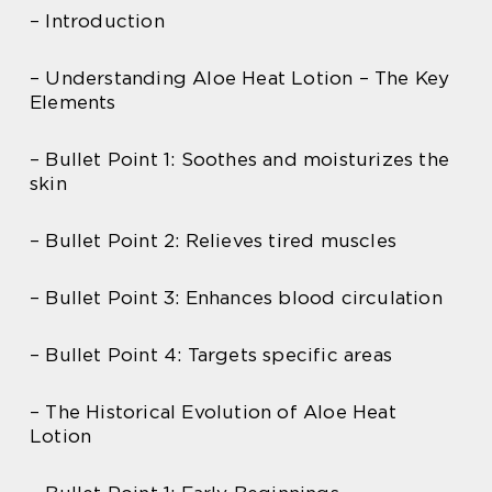
– Introduction
– Understanding Aloe Heat Lotion – The Key
Elements
– Bullet Point 1: Soothes and moisturizes the
skin
– Bullet Point 2: Relieves tired muscles
– Bullet Point 3: Enhances blood circulation
– Bullet Point 4: Targets specific areas
– The Historical Evolution of Aloe Heat
Lotion