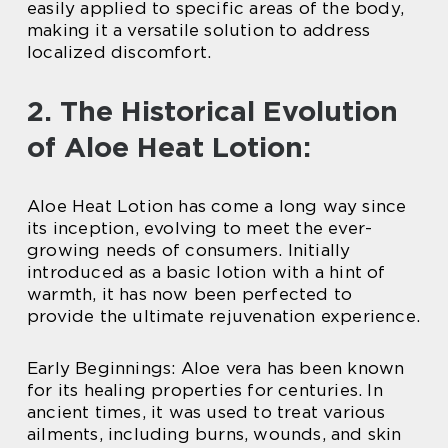
easily applied to specific areas of the body,
making it a versatile solution to address
localized discomfort.
2. The Historical Evolution
of Aloe Heat Lotion:
Aloe Heat Lotion has come a long way since
its inception, evolving to meet the ever-
growing needs of consumers. Initially
introduced as a basic lotion with a hint of
warmth, it has now been perfected to
provide the ultimate rejuvenation experience.
Early Beginnings: Aloe vera has been known
for its healing properties for centuries. In
ancient times, it was used to treat various
ailments, including burns, wounds, and skin