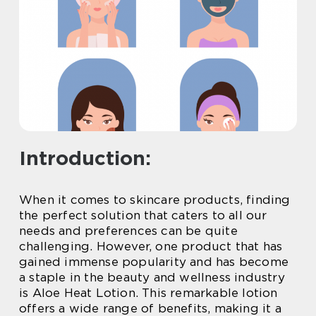
Introduction:
When it comes to skincare products, finding
the perfect solution that caters to all our
needs and preferences can be quite
challenging. However, one product that has
gained immense popularity and has become
a staple in the beauty and wellness industry
is Aloe Heat Lotion. This remarkable lotion
offers a wide range of benefits, making it a