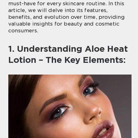
must-have for every skincare routine. In this
article, we will delve into its features,
benefits, and evolution over time, providing
valuable insights for beauty and cosmetic
consumers.
1. Understanding Aloe Heat
Lotion – The Key Elements: