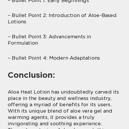
– Bullet Point 1: Early Beginnings
– Bullet Point 2: Introduction of Aloe-Based
Lotions
– Bullet Point 3: Advancements in
Formulation
– Bullet Point 4: Modern Adaptations
Conclusion:
Aloe Heat Lotion has undoubtedly carved its
place in the beauty and wellness industry,
offering a myriad of benefits for its users.
With its unique blend of aloe vera gel and
warming agents, it provides a truly
invigorating and soothing experience.