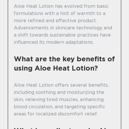
Aloe Heat Lotion has evolved from basic
formulations with a hint of warmth to a
more refined and effective product.
Advancements in skincare technology and
a shift towards sustainable practices have
influenced its modern adaptations.
What are the key benefits of
using Aloe Heat Lotion?
Aloe Heat Lotion offers several benefits,
including soothing and moisturizing the
skin, relieving tired muscles, enhancing
blood circulation, and targeting specific
areas for localized discomfort relief.