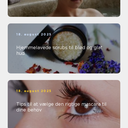
18. august 2025
Hjemmelavede scrubs til blød og glat
hud
18. august 2025
Tips til at vælge den rigtige mascara til
dine behov