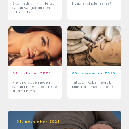
Skønhedsklinik i hillerød
Hvad er single lashes?
sådan vælger du den
rette behandling
03. februar 2026
05. november 2025
Piercing copenhagen
Tattoo i København: En
sådan finder du det rette
kunstform med historie
studie i byen
05. november 2025