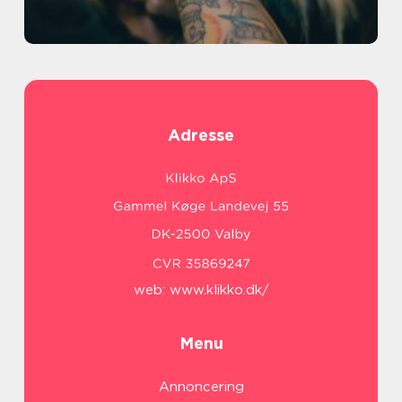
Adresse
web:
www.klikko.dk/
Menu
Annoncering