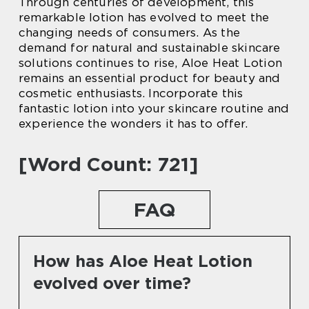
Through centuries of development, this
remarkable lotion has evolved to meet the
changing needs of consumers. As the
demand for natural and sustainable skincare
solutions continues to rise, Aloe Heat Lotion
remains an essential product for beauty and
cosmetic enthusiasts. Incorporate this
fantastic lotion into your skincare routine and
experience the wonders it has to offer.
[Word Count: 721]
FAQ
How has Aloe Heat Lotion
evolved over time?