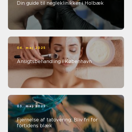
Din guide til negleklinikker i Holbæk
04. maj 2025
Ansigtsbehandling i København
03. maj 2025
Fjernelse af tatovering: Bliv fri for
fortidens blæk