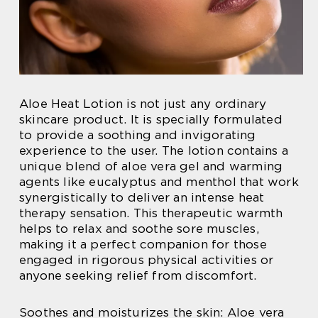
Aloe Heat Lotion is not just any ordinary
skincare product. It is specially formulated
to provide a soothing and invigorating
experience to the user. The lotion contains a
unique blend of aloe vera gel and warming
agents like eucalyptus and menthol that work
synergistically to deliver an intense heat
therapy sensation. This therapeutic warmth
helps to relax and soothe sore muscles,
making it a perfect companion for those
engaged in rigorous physical activities or
anyone seeking relief from discomfort.
Soothes and moisturizes the skin: Aloe vera