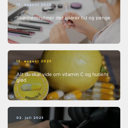
15. august 2025
Skønhedsrutiner der sparer tid og penge
15. august 2025
Alt du skal vide om vitamin C og hudens
glød
02. juli 2025