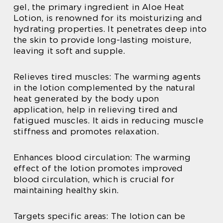
gel, the primary ingredient in Aloe Heat
Lotion, is renowned for its moisturizing and
hydrating properties. It penetrates deep into
the skin to provide long-lasting moisture,
leaving it soft and supple.
Relieves tired muscles: The warming agents
in the lotion complemented by the natural
heat generated by the body upon
application, help in relieving tired and
fatigued muscles. It aids in reducing muscle
stiffness and promotes relaxation.
Enhances blood circulation: The warming
effect of the lotion promotes improved
blood circulation, which is crucial for
maintaining healthy skin.
Targets specific areas: The lotion can be