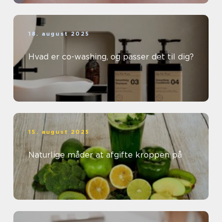
18. august 2025
Hvad er co-washing, og passer det til dig?
15. august 2025
Naturlige måder at afgifte kroppen på