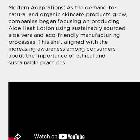
Modern Adaptations: As the demand for
natural and organic skincare products grew,
companies began focusing on producing
Aloe Heat Lotion using sustainably sourced
aloe vera and eco-friendly manufacturing
processes. This shift aligned with the
increasing awareness among consumers
about the importance of ethical and
sustainable practices.