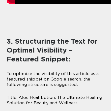
3. Structuring the Text for
Optimal Visibility –
Featured Snippet:
To optimize the visibility of this article as a
featured snippet on Google search, the
following structure is suggested:
Title: Aloe Heat Lotion: The Ultimate Healing
Solution for Beauty and Wellness