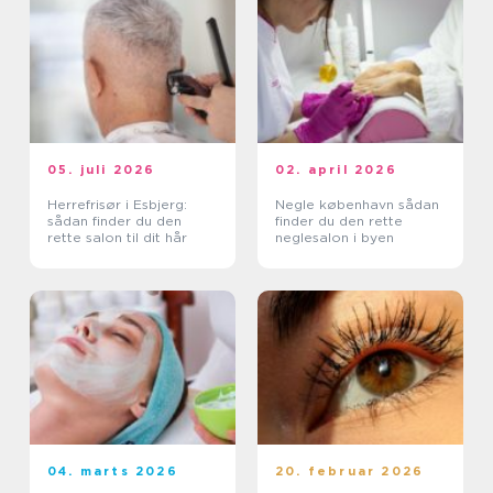
05. juli 2026
02. april 2026
Herrefrisør i Esbjerg:
Negle københavn sådan
sådan finder du den
finder du den rette
rette salon til dit hår
neglesalon i byen
04. marts 2026
20. februar 2026