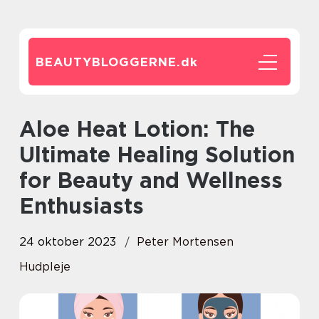
BEAUTYBLOGGERNE.
dk
Aloe Heat Lotion: The
Ultimate Healing Solution
for Beauty and Wellness
Enthusiasts
24 oktober 2023
Peter Mortensen
Hudpleje