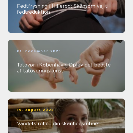
Fedtfrysning i Hillerød: Skånsom vej til
fedtreduktion
01. november 2025
Tatovør i København: Oplev det bedste
af tatoveringskunst
19. august 2025
Vandets rolle i din skønhedsrutine