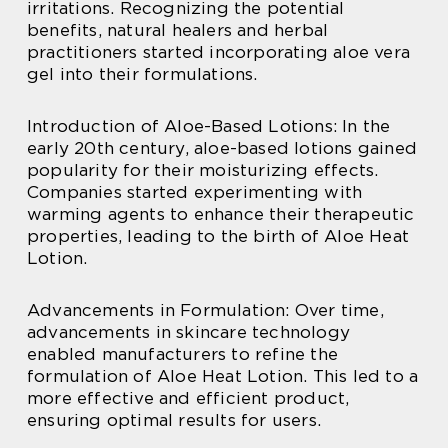
irritations. Recognizing the potential
benefits, natural healers and herbal
practitioners started incorporating aloe vera
gel into their formulations.
Introduction of Aloe-Based Lotions: In the
early 20th century, aloe-based lotions gained
popularity for their moisturizing effects.
Companies started experimenting with
warming agents to enhance their therapeutic
properties, leading to the birth of Aloe Heat
Lotion.
Advancements in Formulation: Over time,
advancements in skincare technology
enabled manufacturers to refine the
formulation of Aloe Heat Lotion. This led to a
more effective and efficient product,
ensuring optimal results for users.