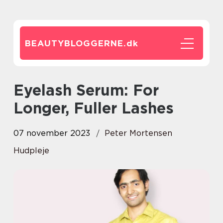
BEAUTYBLOGGERNE.
dk
Eyelash Serum: For
Longer, Fuller Lashes
07 november 2023
Peter Mortensen
Hudpleje