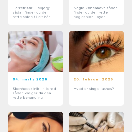
Herrefrisør i Esbjerg:
Negle københavn sådan
sådan finder du den
finder du den rette
rette salon til dit hår
neglesalon i byen
04. marts 2026
20. februar 2026
Skønhedsklinik i hillerød
Hvad er single lashes?
sådan vælger du den
rette behandling