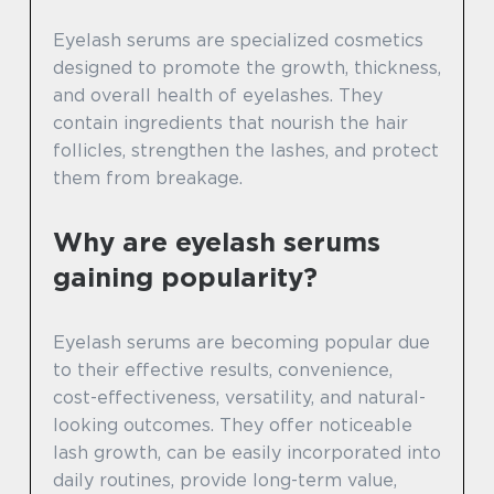
Eyelash serums are specialized cosmetics
designed to promote the growth, thickness,
and overall health of eyelashes. They
contain ingredients that nourish the hair
follicles, strengthen the lashes, and protect
them from breakage.
Why are eyelash serums
gaining popularity?
Eyelash serums are becoming popular due
to their effective results, convenience,
cost-effectiveness, versatility, and natural-
looking outcomes. They offer noticeable
lash growth, can be easily incorporated into
daily routines, provide long-term value,