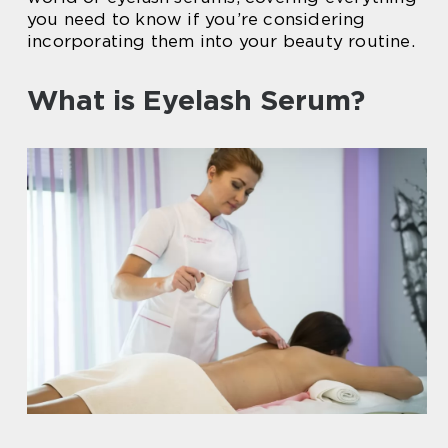
you need to know if you’re considering
incorporating them into your beauty routine.
What is Eyelash Serum?