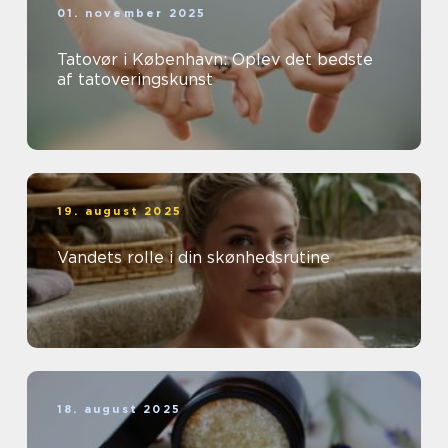
01. november 2025
Tatovør i København: Oplev det bedste
af tatoveringskunst
19. august 2025
Vandets rolle i din skønhedsrutine
18. august 2025