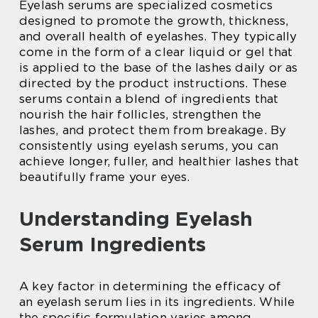
Eyelash serums are specialized cosmetics
designed to promote the growth, thickness,
and overall health of eyelashes. They typically
come in the form of a clear liquid or gel that
is applied to the base of the lashes daily or as
directed by the product instructions. These
serums contain a blend of ingredients that
nourish the hair follicles, strengthen the
lashes, and protect them from breakage. By
consistently using eyelash serums, you can
achieve longer, fuller, and healthier lashes that
beautifully frame your eyes.
Understanding Eyelash
Serum Ingredients
A key factor in determining the efficacy of
an eyelash serum lies in its ingredients. While
the specific formulation varies among