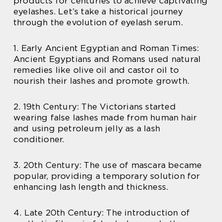
products for centuries to achieve captivating
eyelashes. Let’s take a historical journey
through the evolution of eyelash serum.
1. Early Ancient Egyptian and Roman Times:
Ancient Egyptians and Romans used natural
remedies like olive oil and castor oil to
nourish their lashes and promote growth.
2. 19th Century: The Victorians started
wearing false lashes made from human hair
and using petroleum jelly as a lash
conditioner.
3. 20th Century: The use of mascara became
popular, providing a temporary solution for
enhancing lash length and thickness.
4. Late 20th Century: The introduction of