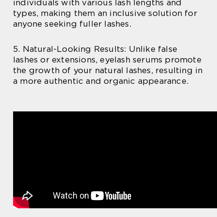
individuals with various lash lengths and
types, making them an inclusive solution for
anyone seeking fuller lashes.
5. Natural-Looking Results: Unlike false
lashes or extensions, eyelash serums promote
the growth of your natural lashes, resulting in
a more authentic and organic appearance.