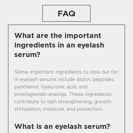
FAQ
What are the important
ingredients in an eyelash
serum?
Some important ingredients to look out for
in eyelash serums include biotin, peptides,
panthenol, hyaluronic acid, and
prostaglandin analogs. These ingredients
contribute to lash strengthening, growth
stimulation, moisture, and protection.
What is an eyelash serum?