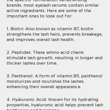
brands, most eyelash serums contain similar
active ingredients. Here are some of the
important ones to look out for:
1. Biotin: Also known as vitamin B7, biotin
strengthens the lash hairs, prevents breakage,
and improves overall lash health.
2. Peptides: These amino acid chains
stimulate lash growth, resulting in longer and
thicker lashes over time.
3. Panthenol: A form of vitamin B5, panthenol
moisturizes and nourishes the lashes,
enhancing their overall appearance.
4. Hyaluronic Acid: Known for its hydrating
properties, hyaluronic acid helps prevent lash