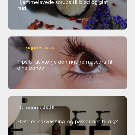
Hjemmelavede scrubs til blød og glat
hud
18. august 2025
Tips til at vælge den rigtige mascara til
dine behov
18. august 2025
Hvad er co-washing, og passer det til dig?