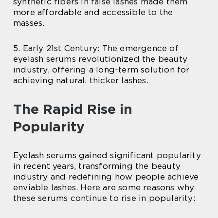
synthetic fibers in false lashes made them
more affordable and accessible to the
masses.
5. Early 21st Century: The emergence of
eyelash serums revolutionized the beauty
industry, offering a long-term solution for
achieving natural, thicker lashes.
The Rapid Rise in
Popularity
Eyelash serums gained significant popularity
in recent years, transforming the beauty
industry and redefining how people achieve
enviable lashes. Here are some reasons why
these serums continue to rise in popularity: