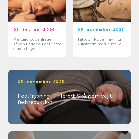
03. februar 2026
05. november 2025
Piercing copenhagen
Tattoo i København: En
sådan finder du det rette
kunstform med historie
studie i byen
05. november 2025
Fedtfrysning i Hillerød: Skånsom vej til
fedtreduktion