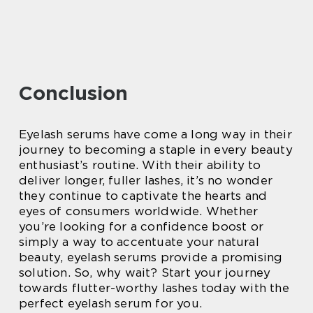
Conclusion
Eyelash serums have come a long way in their
journey to becoming a staple in every beauty
enthusiast’s routine. With their ability to
deliver longer, fuller lashes, it’s no wonder
they continue to captivate the hearts and
eyes of consumers worldwide. Whether
you’re looking for a confidence boost or
simply a way to accentuate your natural
beauty, eyelash serums provide a promising
solution. So, why wait? Start your journey
towards flutter-worthy lashes today with the
perfect eyelash serum for you.