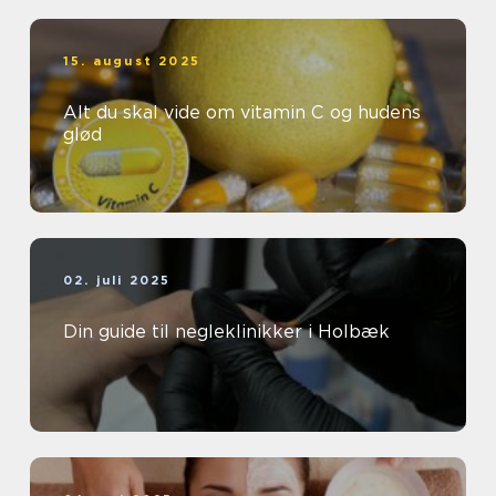
15. august 2025
Alt du skal vide om vitamin C og hudens
glød
02. juli 2025
Din guide til negleklinikker i Holbæk