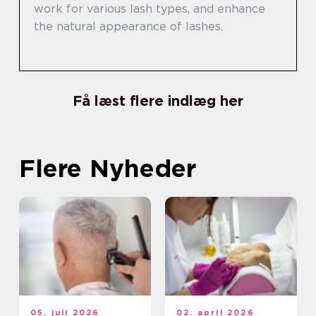
work for various lash types, and enhance
the natural appearance of lashes.
Få læst flere indlæg her
Flere Nyheder
05. juli 2026
02. april 2026