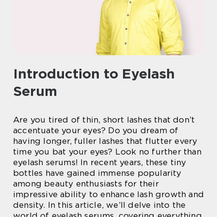
Introduction to Eyelash
Serum
Are you tired of thin, short lashes that don’t
accentuate your eyes? Do you dream of
having longer, fuller lashes that flutter every
time you bat your eyes? Look no further than
eyelash serums! In recent years, these tiny
bottles have gained immense popularity
among beauty enthusiasts for their
impressive ability to enhance lash growth and
density. In this article, we’ll delve into the
world of eyelash serums, covering everything