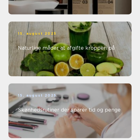
15. august 2025
Naturlige måder at afgifte kroppen på
15. august 2025
Skønhedsrutiner der sparer tid og penge