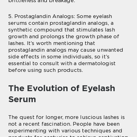
brittleness and breakage.
5. Prostaglandin Analogs: Some eyelash
serums contain prostaglandin analogs, a
synthetic compound that stimulates lash
growth and prolongs the growth phase of
lashes. It’s worth mentioning that
prostaglandin analogs may cause unwanted
side effects in some individuals, so it’s
essential to consult with a dermatologist
before using such products.
The Evolution of Eyelash
Serum
The quest for longer, more luscious lashes is
not a recent fascination. People have been
experimenting with various techniques and