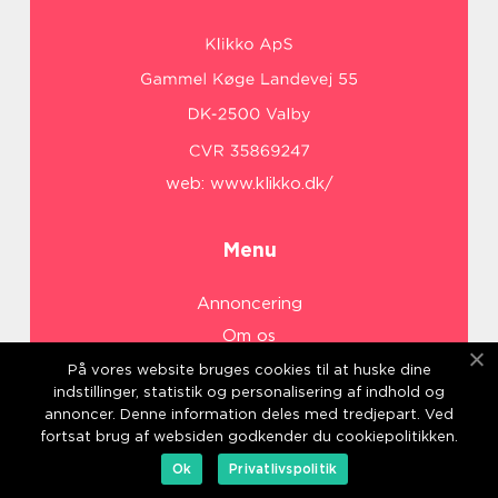
web:
www.klikko.dk/
Menu
Annoncering
Om os
Cookies
På vores website bruges cookies til at huske dine
indstillinger, statistik og personalisering af indhold og
Kontakt os
annoncer. Denne information deles med tredjepart. Ved
Sitemap
fortsat brug af websiden godkender du cookiepolitikken.
Ok
Privatlivspolitik