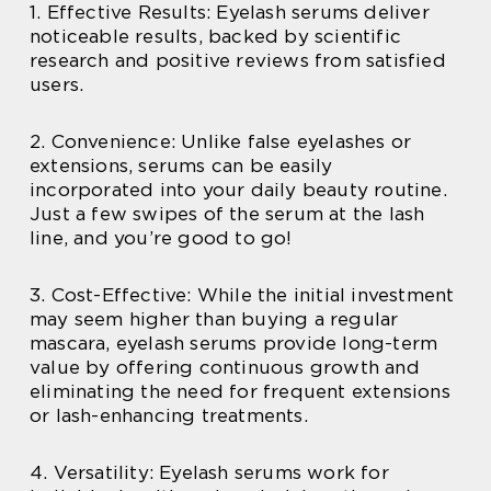
1. Effective Results: Eyelash serums deliver
noticeable results, backed by scientific
research and positive reviews from satisfied
users.
2. Convenience: Unlike false eyelashes or
extensions, serums can be easily
incorporated into your daily beauty routine.
Just a few swipes of the serum at the lash
line, and you’re good to go!
3. Cost-Effective: While the initial investment
may seem higher than buying a regular
mascara, eyelash serums provide long-term
value by offering continuous growth and
eliminating the need for frequent extensions
or lash-enhancing treatments.
4. Versatility: Eyelash serums work for