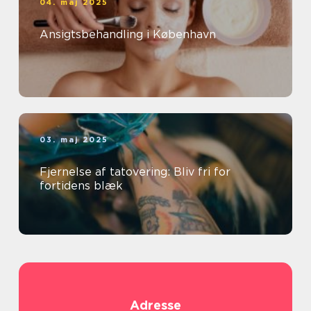
04. maj 2025
Ansigtsbehandling i København
03. maj 2025
Fjernelse af tatovering: Bliv fri for
fortidens blæk
Adresse