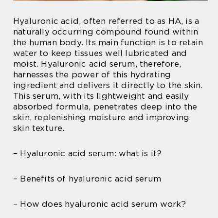
Hyaluronic acid, often referred to as HA, is a
naturally occurring compound found within
the human body. Its main function is to retain
water to keep tissues well lubricated and
moist. Hyaluronic acid serum, therefore,
harnesses the power of this hydrating
ingredient and delivers it directly to the skin.
This serum, with its lightweight and easily
absorbed formula, penetrates deep into the
skin, replenishing moisture and improving
skin texture.
– Hyaluronic acid serum: what is it?
– Benefits of hyaluronic acid serum
– How does hyaluronic acid serum work?