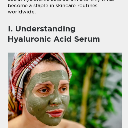
become a staple in skincare routines
worldwide.
I. Understanding
Hyaluronic Acid Serum