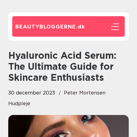
BEAUTYBLOGGERNE.
dk
Hyaluronic Acid Serum:
The Ultimate Guide for
Skincare Enthusiasts
30 december 2023
Peter Mortensen
Hudpleje