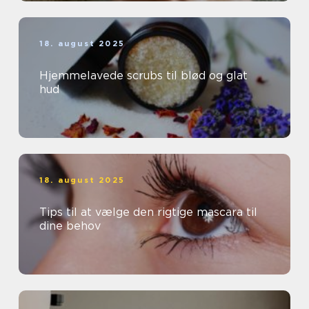
18. august 2025
Hjemmelavede scrubs til blød og glat
hud
18. august 2025
Tips til at vælge den rigtige mascara til
dine behov