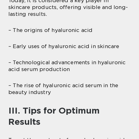
Today, it is considered a key player in
skincare products, offering visible and long-
lasting results.
– The origins of hyaluronic acid
– Early uses of hyaluronic acid in skincare
– Technological advancements in hyaluronic
acid serum production
– The rise of hyaluronic acid serum in the
beauty industry
III. Tips for Optimum
Results