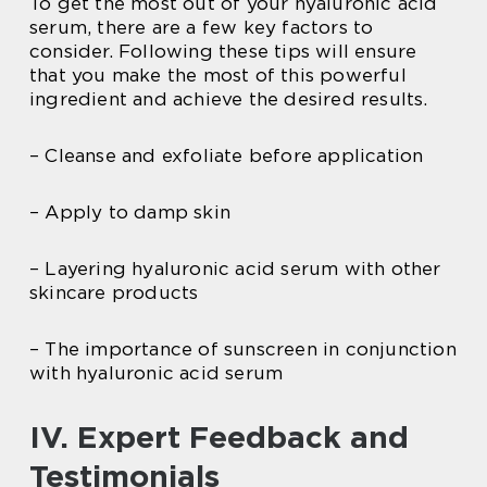
To get the most out of your hyaluronic acid
serum, there are a few key factors to
consider. Following these tips will ensure
that you make the most of this powerful
ingredient and achieve the desired results.
– Cleanse and exfoliate before application
– Apply to damp skin
– Layering hyaluronic acid serum with other
skincare products
– The importance of sunscreen in conjunction
with hyaluronic acid serum
IV. Expert Feedback and
Testimonials