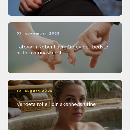
01. november 2025
Tatovør i København: Oplev det bedste
af tatoveringskunst
19. august 2025
Vandets rolle i din skønhedsrutine