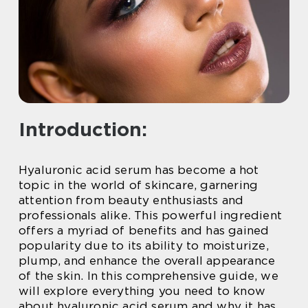
Introduction:
Hyaluronic acid serum has become a hot
topic in the world of skincare, garnering
attention from beauty enthusiasts and
professionals alike. This powerful ingredient
offers a myriad of benefits and has gained
popularity due to its ability to moisturize,
plump, and enhance the overall appearance
of the skin. In this comprehensive guide, we
will explore everything you need to know
about hyaluronic acid serum and why it has