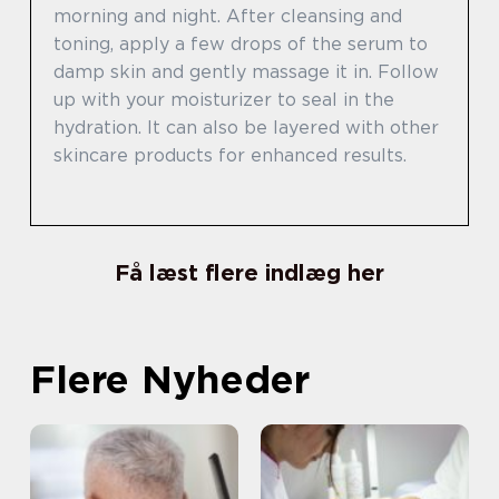
morning and night. After cleansing and
toning, apply a few drops of the serum to
damp skin and gently massage it in. Follow
up with your moisturizer to seal in the
hydration. It can also be layered with other
skincare products for enhanced results.
Få læst flere indlæg her
Flere Nyheder