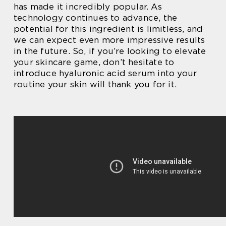
has made it incredibly popular. As
technology continues to advance, the
potential for this ingredient is limitless, and
we can expect even more impressive results
in the future. So, if you’re looking to elevate
your skincare game, don’t hesitate to
introduce hyaluronic acid serum into your
routine your skin will thank you for it.