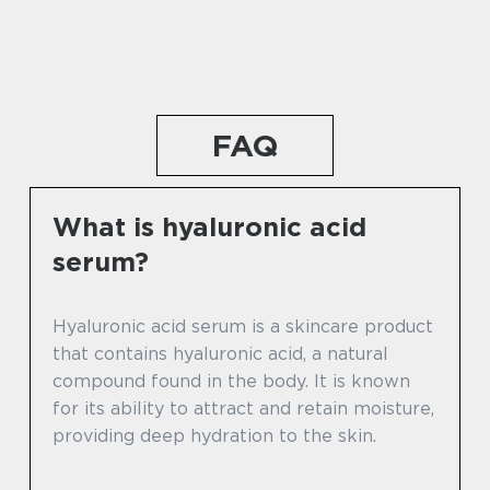
FAQ
What is hyaluronic acid
serum?
Hyaluronic acid serum is a skincare product
that contains hyaluronic acid, a natural
compound found in the body. It is known
for its ability to attract and retain moisture,
providing deep hydration to the skin.