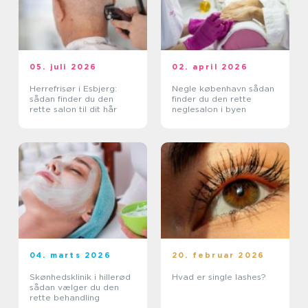
05. juli 2026
02. april 2026
Herrefrisør i Esbjerg:
Negle københavn sådan
sådan finder du den
finder du den rette
rette salon til dit hår
neglesalon i byen
04. marts 2026
20. februar 2026
Skønhedsklinik i hillerød
Hvad er single lashes?
sådan vælger du den
rette behandling