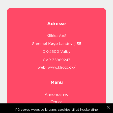
Adresse
web:
www.klikko.dk/
Menu
Annoncering
Om os
Cookies
På vores website bruges cookies til at huske dine