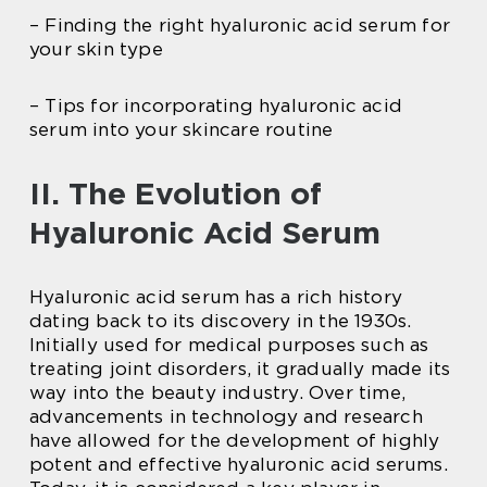
– Finding the right hyaluronic acid serum for
your skin type
– Tips for incorporating hyaluronic acid
serum into your skincare routine
II. The Evolution of
Hyaluronic Acid Serum
Hyaluronic acid serum has a rich history
dating back to its discovery in the 1930s.
Initially used for medical purposes such as
treating joint disorders, it gradually made its
way into the beauty industry. Over time,
advancements in technology and research
have allowed for the development of highly
potent and effective hyaluronic acid serums.