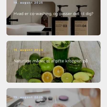
18. august 2025
Hvad er co-washing, og passer det til dig?
15. august 2025
Naturlige måder at afgifte kroppen på
15. august 2025