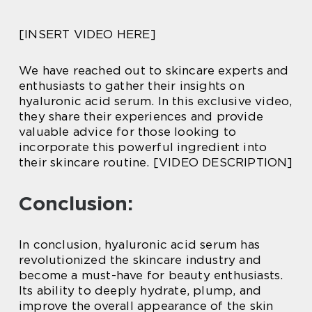
[INSERT VIDEO HERE]
We have reached out to skincare experts and
enthusiasts to gather their insights on
hyaluronic acid serum. In this exclusive video,
they share their experiences and provide
valuable advice for those looking to
incorporate this powerful ingredient into
their skincare routine. [VIDEO DESCRIPTION]
Conclusion:
In conclusion, hyaluronic acid serum has
revolutionized the skincare industry and
become a must-have for beauty enthusiasts.
Its ability to deeply hydrate, plump, and
improve the overall appearance of the skin