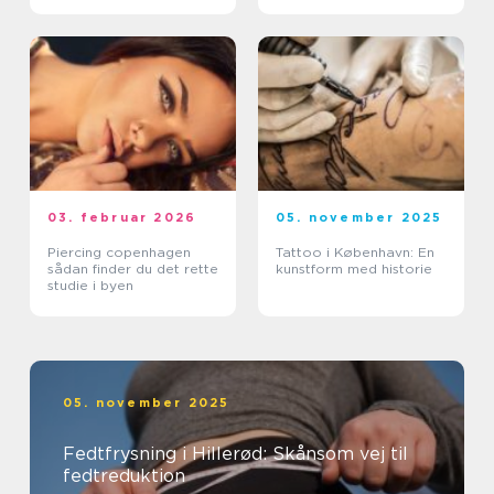
03. februar 2026
05. november 2025
Piercing copenhagen
Tattoo i København: En
sådan finder du det rette
kunstform med historie
studie i byen
05. november 2025
Fedtfrysning i Hillerød: Skånsom vej til
fedtreduktion