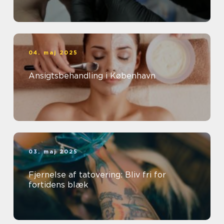
04. maj 2025
Ansigtsbehandling i København
03. maj 2025
Fjernelse af tatovering: Bliv fri for
fortidens blæk