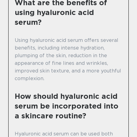
What are the benefits of
using hyaluronic acid
serum?
Using hyaluronic acid serum offers several
benefits, including intense hydration,
plumping of the skin, reduction in the
appearance of fine lines and wrinkles,
improved skin texture, and a more youthful
complexion.
How should hyaluronic acid
serum be incorporated into
a skincare routine?
Hyaluronic acid serum can be used both