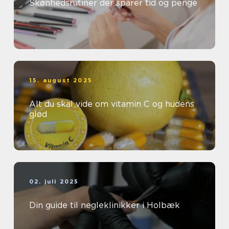
Skønhedsrutiner der sparer tid og penge
15. august 2025
Alt du skal vide om vitamin C og hudens
glød
02. juli 2025
Din guide til negleklinikker i Holbæk