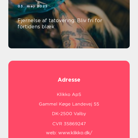
03. maj 2025
Fjernelse af tatovering: Bliv fri for
fortidens blæk
Adresse
web:
www.klikko.dk/