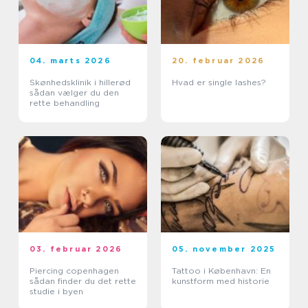
04. marts 2026
20. februar 2026
Skønhedsklinik i hillerød
Hvad er single lashes?
sådan vælger du den
rette behandling
03. februar 2026
05. november 2025
Piercing copenhagen
Tattoo i København: En
sådan finder du det rette
kunstform med historie
studie i byen