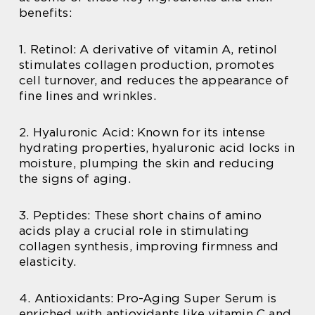
benefits:
1. Retinol: A derivative of vitamin A, retinol
stimulates collagen production, promotes
cell turnover, and reduces the appearance of
fine lines and wrinkles.
2. Hyaluronic Acid: Known for its intense
hydrating properties, hyaluronic acid locks in
moisture, plumping the skin and reducing
the signs of aging.
3. Peptides: These short chains of amino
acids play a crucial role in stimulating
collagen synthesis, improving firmness and
elasticity.
4. Antioxidants: Pro-Aging Super Serum is
enriched with antioxidants like vitamin C and