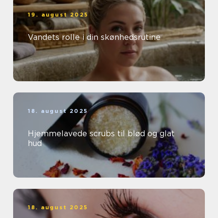
19. august 2025
Vandets rolle i din skønhedsrutine
18. august 2025
Hjemmelavede scrubs til blød og glat
hud
18. august 2025