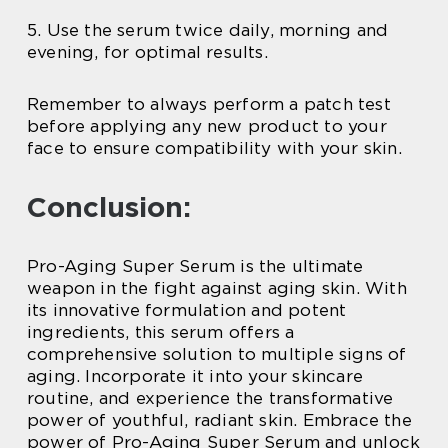
5. Use the serum twice daily, morning and
evening, for optimal results.
Remember to always perform a patch test
before applying any new product to your
face to ensure compatibility with your skin.
Conclusion:
Pro-Aging Super Serum is the ultimate
weapon in the fight against aging skin. With
its innovative formulation and potent
ingredients, this serum offers a
comprehensive solution to multiple signs of
aging. Incorporate it into your skincare
routine, and experience the transformative
power of youthful, radiant skin. Embrace the
power of Pro-Aging Super Serum and unlock