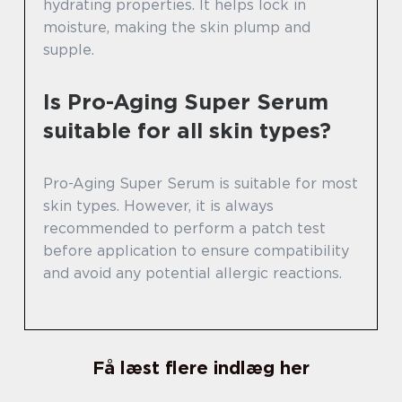
hydrating properties. It helps lock in
moisture, making the skin plump and
supple.
Is Pro-Aging Super Serum
suitable for all skin types?
Pro-Aging Super Serum is suitable for most
skin types. However, it is always
recommended to perform a patch test
before application to ensure compatibility
and avoid any potential allergic reactions.
Få læst flere indlæg her