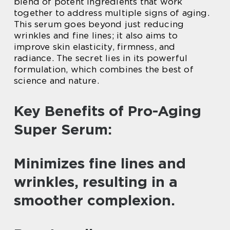
blend of potent ingredients that work
together to address multiple signs of aging.
This serum goes beyond just reducing
wrinkles and fine lines; it also aims to
improve skin elasticity, firmness, and
radiance. The secret lies in its powerful
formulation, which combines the best of
science and nature.
Key Benefits of Pro-Aging
Super Serum:
Minimizes fine lines and
wrinkles, resulting in a
smoother complexion.