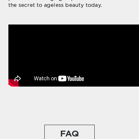
the secret to ageless beauty today.
FAQ