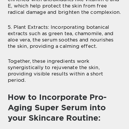
E, which help protect the skin from free
radical damage and brighten the complexion.
5. Plant Extracts: Incorporating botanical
extracts such as green tea, chamomile, and
aloe vera, the serum soothes and nourishes
the skin, providing a calming effect.
Together, these ingredients work
synergistically to rejuvenate the skin,
providing visible results within a short
period.
How to Incorporate Pro-
Aging Super Serum into
your Skincare Routine: