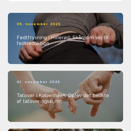
05. november 2025
Fedtfrysning i Hillerød: Skånsom vej til
fedtreduktion
01. november 2025
Tatovør i København: Oplev det bedste
af tatoveringskunst