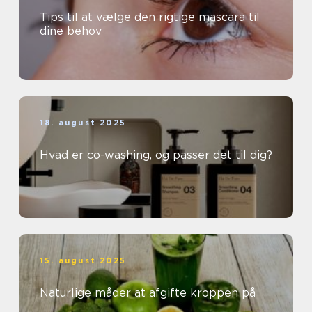
Tips til at vælge den rigtige mascara til
dine behov
18. august 2025
Hvad er co-washing, og passer det til dig?
15. august 2025
Naturlige måder at afgifte kroppen på