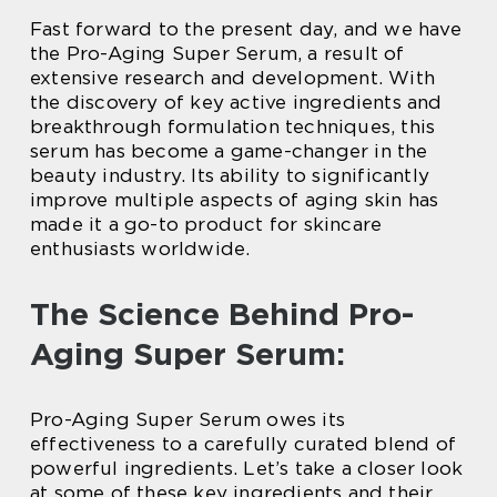
Fast forward to the present day, and we have
the Pro-Aging Super Serum, a result of
extensive research and development. With
the discovery of key active ingredients and
breakthrough formulation techniques, this
serum has become a game-changer in the
beauty industry. Its ability to significantly
improve multiple aspects of aging skin has
made it a go-to product for skincare
enthusiasts worldwide.
The Science Behind Pro-
Aging Super Serum:
Pro-Aging Super Serum owes its
effectiveness to a carefully curated blend of
powerful ingredients. Let’s take a closer look
at some of these key ingredients and their