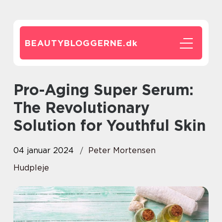
BEAUTYBLOGGERNE.
dk
Pro-Aging Super Serum:
The Revolutionary
Solution for Youthful Skin
04 januar 2024
Peter Mortensen
Hudpleje