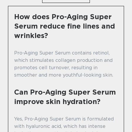
How does Pro-Aging Super
Serum reduce fine lines and
wrinkles?
Pro-Aging Super Serum contains retinol,
which stimulates collagen production and
promotes cell turnover, resulting in
smoother and more youthful-looking skin.
Can Pro-Aging Super Serum
improve skin hydration?
Yes, Pro-Aging Super Serum is formulated
with hyaluronic acid, which has intense