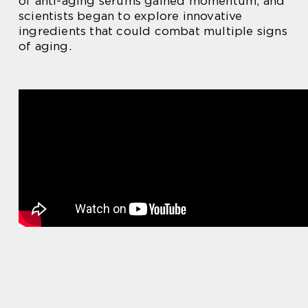
of anti-aging serums gained momentum, and
scientists began to explore innovative
ingredients that could combat multiple signs
of aging.