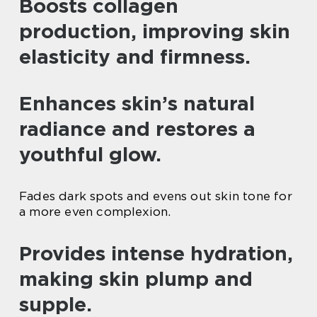
Boosts collagen
production, improving skin
elasticity and firmness.
Enhances skin’s natural
radiance and restores a
youthful glow.
Fades dark spots and evens out skin tone for
a more even complexion.
Provides intense hydration,
making skin plump and
supple.