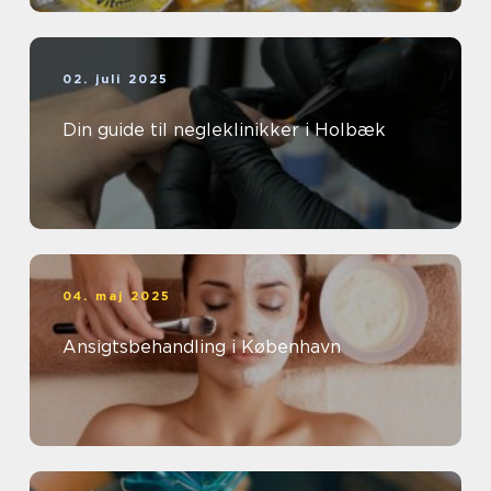
02. juli 2025
Din guide til negleklinikker i Holbæk
04. maj 2025
Ansigtsbehandling i København