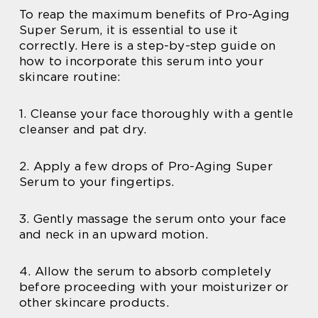
To reap the maximum benefits of Pro-Aging
Super Serum, it is essential to use it
correctly. Here is a step-by-step guide on
how to incorporate this serum into your
skincare routine:
1. Cleanse your face thoroughly with a gentle
cleanser and pat dry.
2. Apply a few drops of Pro-Aging Super
Serum to your fingertips.
3. Gently massage the serum onto your face
and neck in an upward motion.
4. Allow the serum to absorb completely
before proceeding with your moisturizer or
other skincare products.