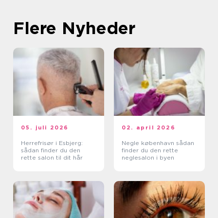
Flere Nyheder
05. juli 2026
02. april 2026
Herrefrisør i Esbjerg:
Negle københavn sådan
sådan finder du den
finder du den rette
rette salon til dit hår
neglesalon i byen