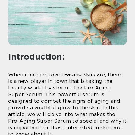
Introduction:
When it comes to anti-aging skincare, there
is a new player in town that is taking the
beauty world by storm – the Pro-Aging
Super Serum. This powerful serum is
designed to combat the signs of aging and
provide a youthful glow to the skin. In this
article, we will delve into what makes the
Pro-Aging Super Serum so special and why it
is important for those interested in skincare
to know about it.