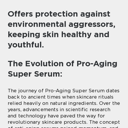
Offers protection against
environmental aggressors,
keeping skin healthy and
youthful.
The Evolution of Pro-Aging
Super Serum:
The journey of Pro-Aging Super Serum dates
back to ancient times when skincare rituals
relied heavily on natural ingredients. Over the
years, advancements in scientific research
and technology have paved the way for
revolutionary skincare products. The concept