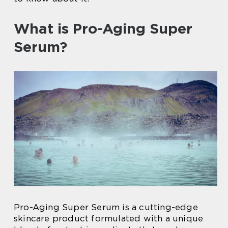
What is Pro-Aging Super
Serum?
Pro-Aging Super Serum is a cutting-edge
skincare product formulated with a unique