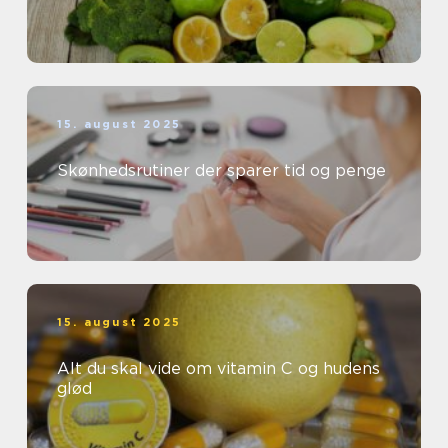
15. august 2025
Skønhedsrutiner der sparer tid og penge
15. august 2025
Alt du skal vide om vitamin C og hudens
glød